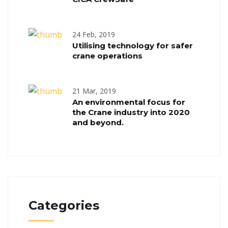
24 Feb, 2019
Utilising technology for safer
crane operations
21 Mar, 2019
An environmental focus for
the Crane industry into 2020
and beyond.
Categories