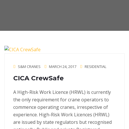
S&M CRANES
MARCH 24, 2017
RESIDENTIAL
CICA CrewSafe
A High-Risk Work Licence (HRWL) is currently
the only requirement for crane operators to
commence operating cranes, irrespective of
experience. High-Risk Work Licences (HRWL)
are issued by state regulators but recognised