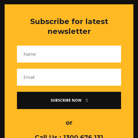
Subscribe for latest
newsletter
SUBSCRIBE NOW
or
Call Us : 1300 676 131