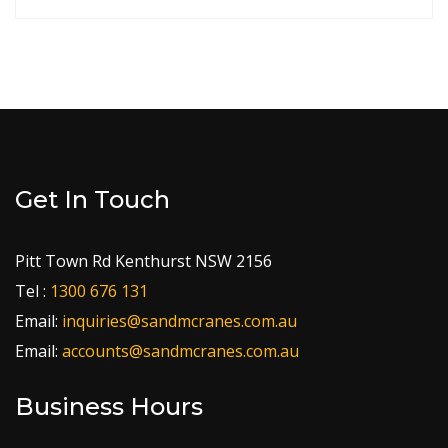
Get In Touch
Pitt Town Rd Kenthurst NSW 2156
Tel :
1300 676 131
Email:
inquiries@sandmcranes.com.au
Email:
accounts@sandmcranes.com.au
Business Hours