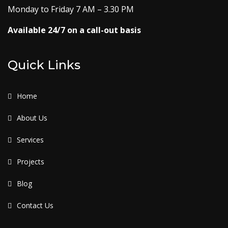
Monday to Friday 7 AM – 3.30 PM
Available 24/7 on a call-out basis
Quick Links
Home
About Us
Services
Projects
Blog
Contact Us