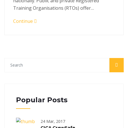
nationally. Public and private Registered
Training Organisations (RTOs) offer…
Continue
Popular Posts
24 Mar, 2017
CICA CrewSafe