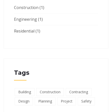
Construction
(1)
Engineering
(1)
Residential
(1)
Tags
Building
Construction
Contracting
Design
Planning
Project
Safety