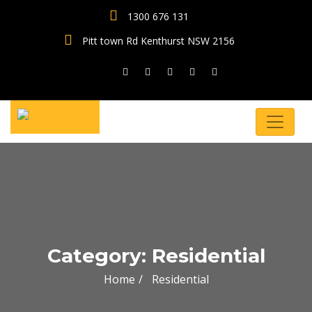
1300 676 131
Pitt town Rd Kenthurst NSW 2156
Category: Residential
Home
Residential