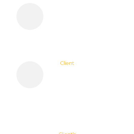
Client
Testimonials