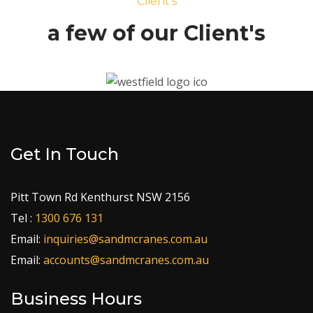
Client's
a few of our Client's
Get In Touch
Pitt Town Rd Kenthurst NSW 2156
Tel :
1300 676 131
Email:
inquiries@sandmcranes.com.au
Email:
accounts@sandmcranes.com.au
Business Hours