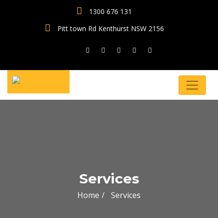
1300 676 131
Pitt town Rd Kenthurst NSW 2156
Services
Home
Services