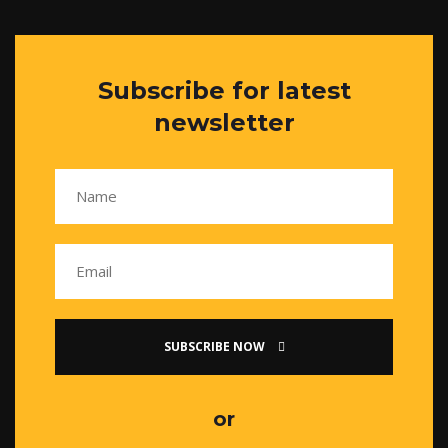
Subscribe for latest
newsletter
SUBSCRIBE NOW
or