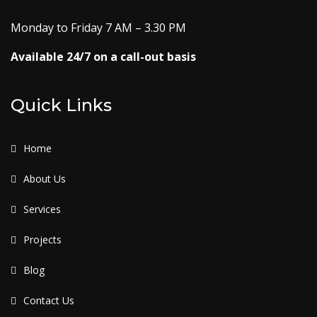
Monday to Friday 7 AM – 3.30 PM
Available 24/7 on a call-out basis
Quick Links
Home
About Us
Services
Projects
Blog
Contact Us