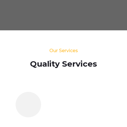
Our Services
Quality Services