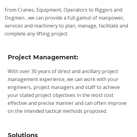
From Cranes, Equipment, Operators to Riggers and
Dogmen , we can provide a full gamut of manpower,
services and machinery to plan, manage, facilitate and
complete any lifting project.
Project Management:
With over 30 years of direct and ancillary project
management experience, we can work with your
engineers, project managers and staff to achieve
your stated project objectives in the most cost
effective and precise manner and can often improve
on the intended tactical methods proposed.
Solutions