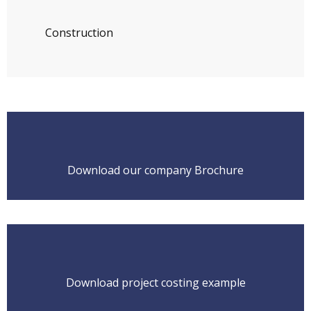
Construction
Download our company Brochure
Download project costing example