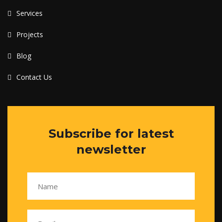
Services
Projects
Blog
Contact Us
Subscribe for latest
newsletter