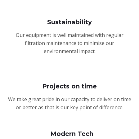
Sustainability
Our equipment is well maintained with regular
filtration maintenance to minimise our
environmental impact.
Projects on time
We take great pride in our capacity to deliver on time
or better as that is our key point of difference.
Modern Tech