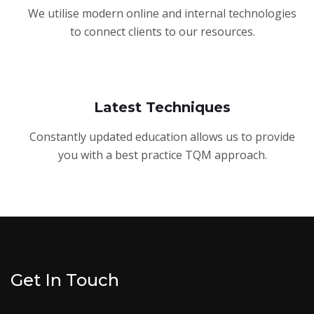
We utilise modern online and internal technologies
to connect clients to our resources.
Latest Techniques
Constantly updated education allows us to provide
you with a best practice TQM approach.
Get In Touch