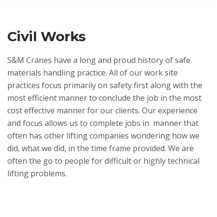
Civil Works
S&M Cranes have a long and proud history of safe
materials handling practice. All of our work site
practices focus primarily on safety first along with the
most efficient manner to conclude the job in the most
cost effective manner for our clients. Our experience
and focus allows us to complete jobs in manner that
often has other lifting companies wondering how we
did, what we did, in the time frame provided. We are
often the go to people for difficult or highly technical
lifting problems.