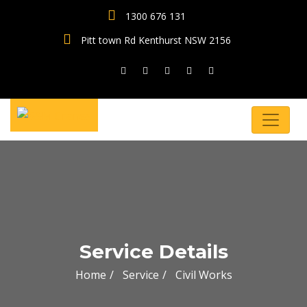
1300 676 131
Pitt town Rd Kenthurst NSW 2156
Service Details
Home
Service
Civil Works