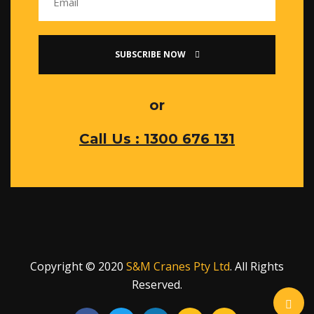
SUBSCRIBE NOW
or
Call Us : 1300 676 131
Copyright © 2020
S&M Cranes Pty Ltd
. All Rights
Reserved.