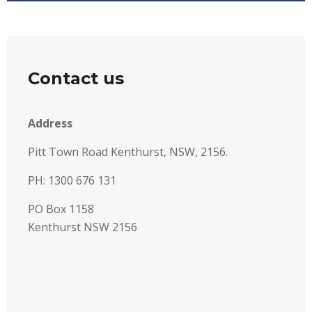
Contact us
Address
Pitt Town Road Kenthurst, NSW, 2156.
PH: 1300 676 131
PO Box 1158
Kenthurst NSW 2156