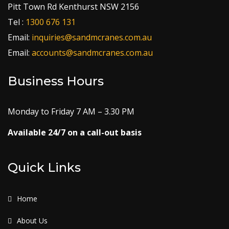
Pitt Town Rd Kenthurst NSW 2156
Tel :
1300 676 131
Email:
inquiries@sandmcranes.com.au
Email:
accounts@sandmcranes.com.au
Business Hours
Monday to Friday 7 AM – 3.30 PM
Available 24/7 on a call-out basis
Quick Links
Home
About Us