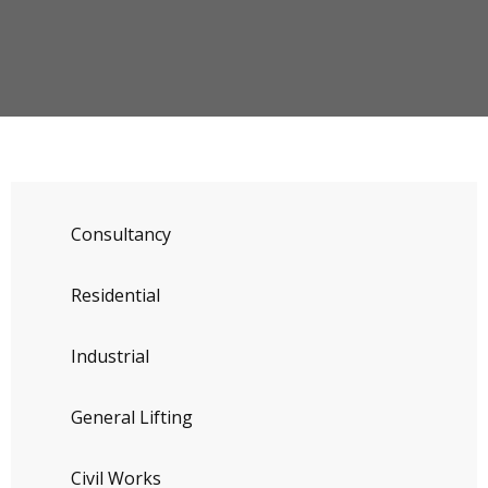
Consultancy
Residential
Industrial
General Lifting
Civil Works