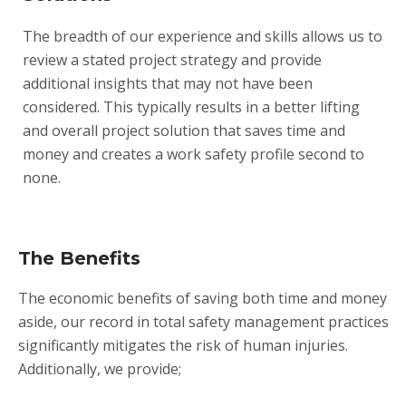
The breadth of our experience and skills allows us to
review a stated project strategy and provide
additional insights that may not have been
considered. This typically results in a better lifting
and overall project solution that saves time and
money and creates a work safety profile second to
none.
The Benefits
The economic benefits of saving both time and money
aside, our record in total safety management practices
significantly mitigates the risk of human injuries.
Additionally, we provide;