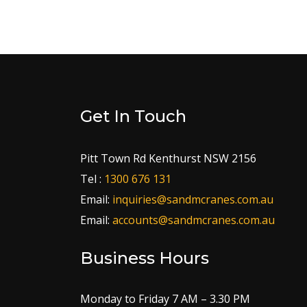
Get In Touch
Pitt Town Rd Kenthurst NSW 2156
Tel :
1300 676 131
Email:
inquiries@sandmcranes.com.au
Email:
accounts@sandmcranes.com.au
Business Hours
Monday to Friday 7 AM – 3.30 PM