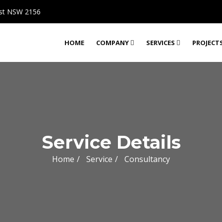
rst NSW 2156
HOME
COMPANY
SERVICES
PROJECT
Service Details
Home
Service
Consultancy