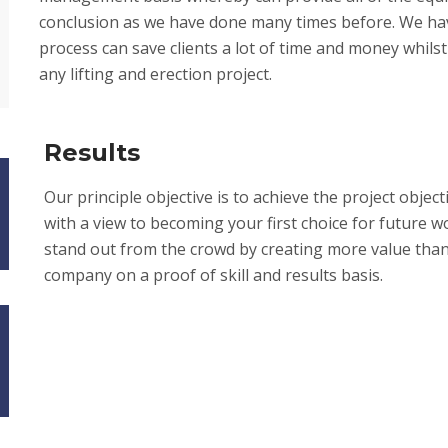
conclusion as we have done many times before. We hav
process can save clients a lot of time and money whilst s
any lifting and erection project.
Results
Our principle objective is to achieve the project object
with a view to becoming your first choice for future w
stand out from the crowd by creating more value than 
company on a proof of skill and results basis.