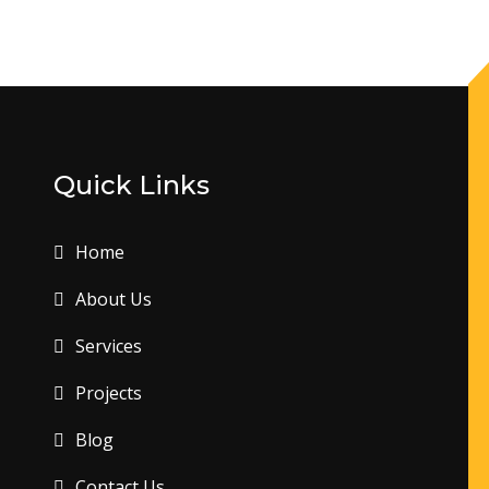
Quick Links
Home
About Us
Services
Projects
Blog
Contact Us