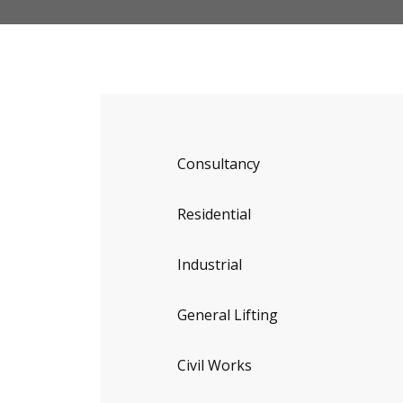
Consultancy
Residential
Industrial
General Lifting
Civil Works