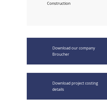
Construction
Download our company
Broucher
Download project costing
details