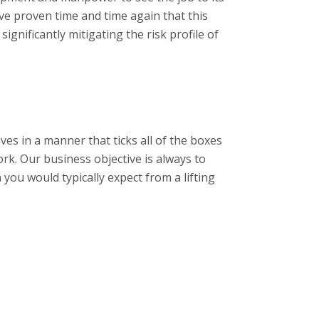
e proven time and time again that this
ignificantly mitigating the risk profile of
ives in a manner that ticks all of the boxes
ork. Our business objective is always to
you would typically expect from a lifting