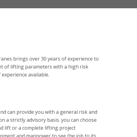
anes brings over 30 years of experience to
set of lifting parameters with a high risk
of experience available.
and can provide you with a general risk and
 a strictly advisory basis. you can choose
 lift or a complete lifting project
ipment and manpower to see the job to its