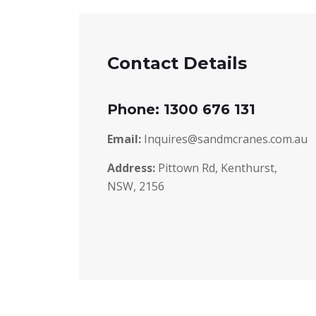
Contact Details
Phone: 1300 676 131
Email:
Inquires@sandmcranes.com.au
Address:
Pittown Rd, Kenthurst,
NSW, 2156