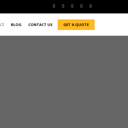
GET A QUOTE
S
BLOG
CONTACT US