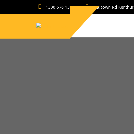
1300 676 131
Pitt town Rd Kenthu