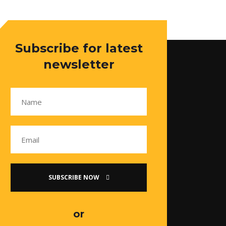
Subscribe for latest
newsletter
SUBSCRIBE NOW
or