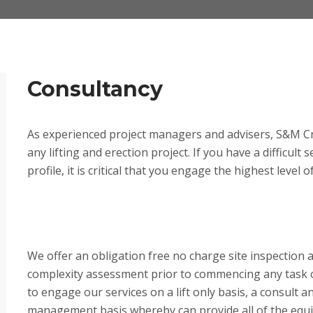
Consultancy
As experienced project managers and advisers, S&M Cr
any lifting and erection project. If you have a difficult 
profile, it is critical that you engage the highest level 
We offer an obligation free no charge site inspection 
complexity assessment prior to commencing any task on
to engage our services on a lift only basis, a consult and
management basis whereby can provide all of the equ